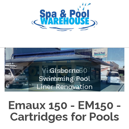
Visit us at 60
Gisborne
Swimming Pool
Roebuck Road
Liner Renovation
Emaux 150 - EM150 -
Cartridges for Pools