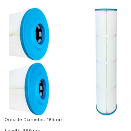
Outside Diameter: 185mm
Length: 898mm