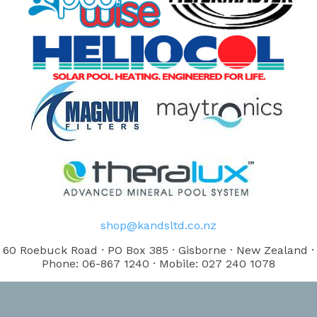
shop@kandsltd.co.nz
60 Roebuck Road · PO Box 385 · Gisborne · New Zealand ·
Phone: 06-867 1240 · Mobile: 027 240 1078