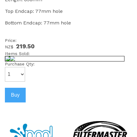
Top Endcap: 77mm hole
Bottom Endcap: 77mm hole
Price:
219.50
NZ$
Items Sold:
Purchase Qty: