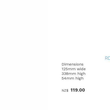
RD
Dimensions
125mm wide
338mm high
54mm high
119.00
NZ$