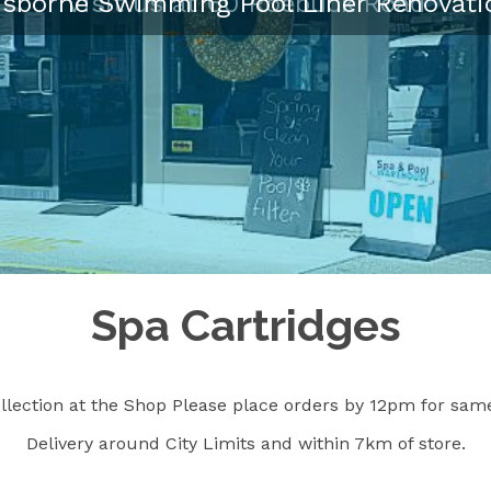
isborne Swimming Pool Liner Renovati
Spa Cartridges
llection at the Shop Please place orders by 12pm for same
Delivery around City Limits and within 7km of store.