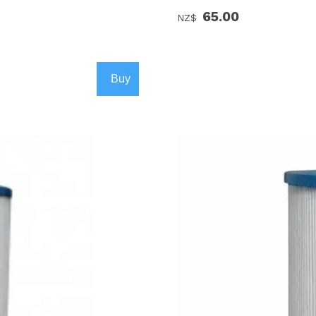
65.00
NZ$