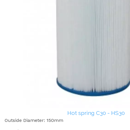
Hot spring C30 - HS30
Outside Diameter: 150mm