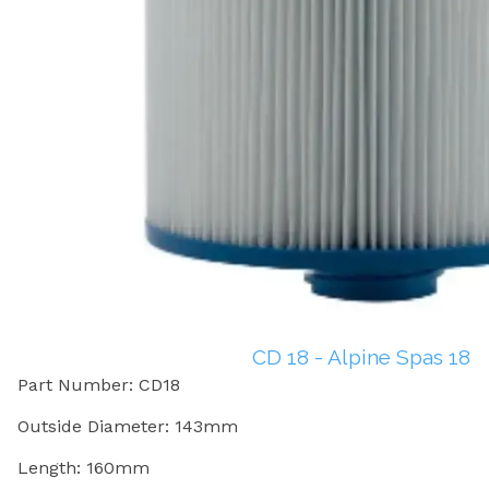
CD 18 - Alpine Spas 18
Part Number: CD18
Outside Diameter: 143mm
Length: 160mm