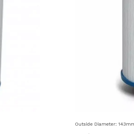
Outside Diameter: 143m