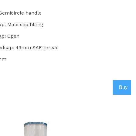
 Semicircle handle
: Male slip fitting
ap: Open
Endcap: 49mm SAE thread
5mm