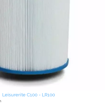
Leisurerite C100 - LR100
m