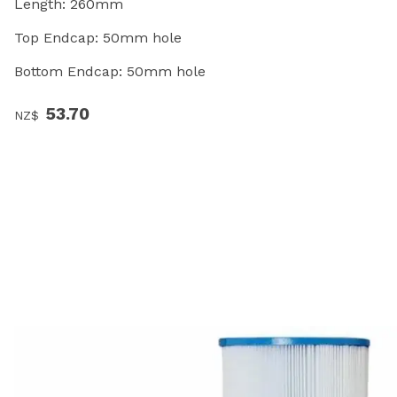
Length: 260mm
Top Endcap: 50mm hole
Bottom Endcap: 50mm hole
53.70
NZ$