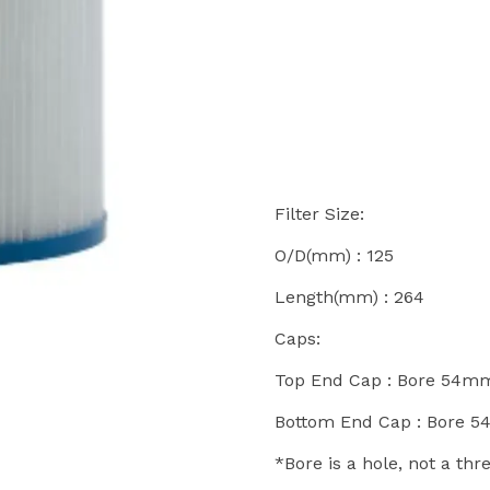
Filter Size:
O/D(mm) : 125
Length(mm) : 264
Caps:
Top End Cap : Bore 54m
Bottom End Cap : Bore 
*Bore is a hole, not a th