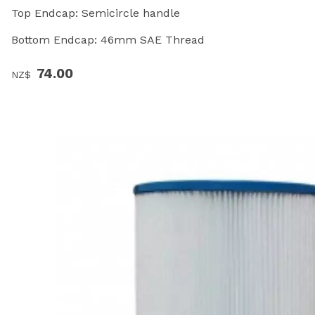
Top Endcap: Semicircle handle
Bottom Endcap: 46mm SAE Thread
74.00
NZ$