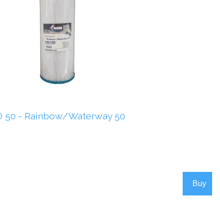
 50 - Rainbow/Waterway 50