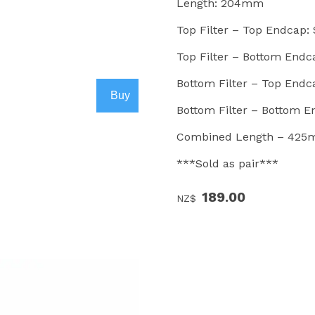
Length: 204mm
Top Filter – Top Endcap:
Top Filter – Bottom Endcap
Bottom Filter – Top Endc
Bottom Filter – Bottom 
Combined Length – 42
***Sold as pair***
189.00
NZ$