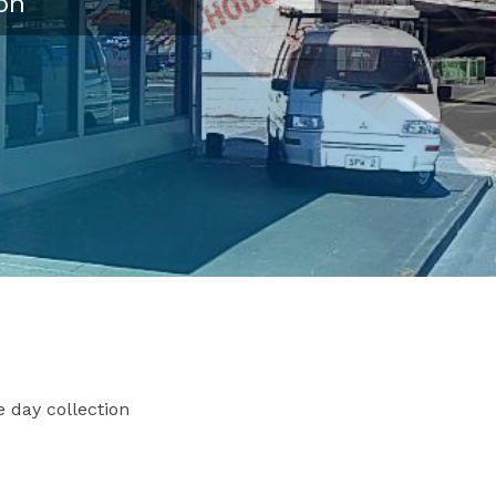
on
 day collection