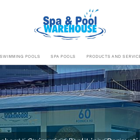
SWIMMING POOLS
SPA POOLS
PRODUCTS AND SERVIC