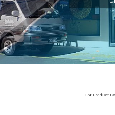
G
For Product Co