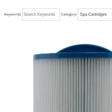
Keywords
Category