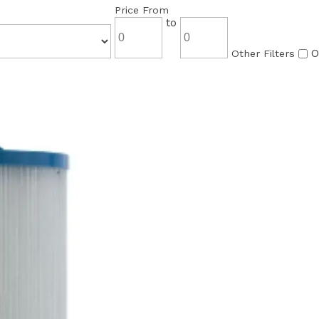
Price From
to
O
Other Filters