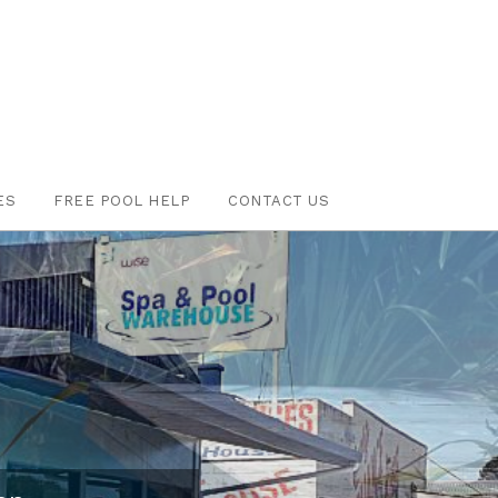
ES
FREE POOL HELP
CONTACT US