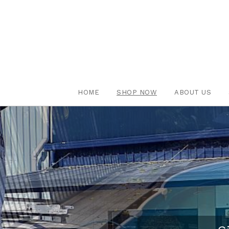
HOME
SHOP NOW
ABOUT US