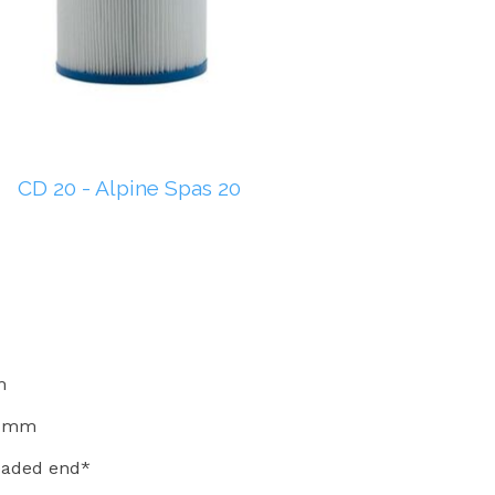
CD 20 - Alpine Spas 20
m
54mm
readed end*