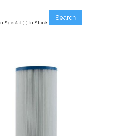
n Special
In Stock