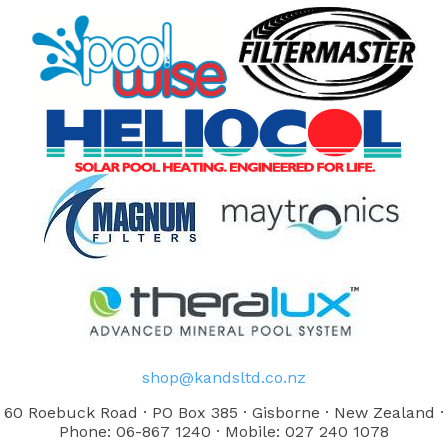
shop@kandsltd.co.nz
60 Roebuck Road · PO Box 385 · Gisborne · New Zealand ·
Phone: 06-867 1240 · Mobile: 027 240 1078