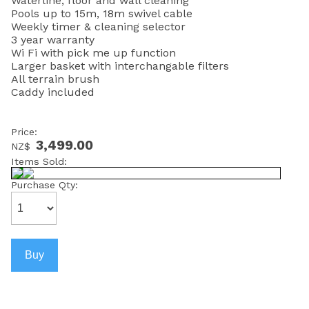
Waterline, floor and wall cleaning
Pools up to 15m, 18m swivel cable
Weekly timer & cleaning selector
3 year warranty
Wi Fi with pick me up function
Larger basket with interchangable filters
All terrain brush
Caddy included
Price:
3,499.00
NZ$
Items Sold:
Purchase Qty: