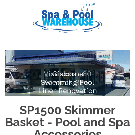
Visit us at 60
Gisborne
Swimming Pool
Roebuck Road
Liner Renovation
SP1500 Skimmer
Basket - Pool and Spa
Accessories