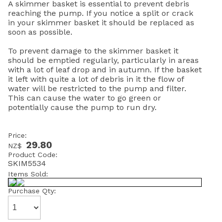
A skimmer basket is essential to prevent debris
reaching the pump. If you notice a split or crack
in your skimmer basket it should be replaced as
soon as possible.
To prevent damage to the skimmer basket it
should be emptied regularly, particularly in areas
with a lot of leaf drop and in autumn. If the basket
it left with quite a lot of debris in it the flow of
water will be restricted to the pump and filter.
This can cause the water to go green or
potentially cause the pump to run dry.
Price:
29.80
NZ$
Product Code:
SKIM5534
Items Sold:
Purchase Qty: