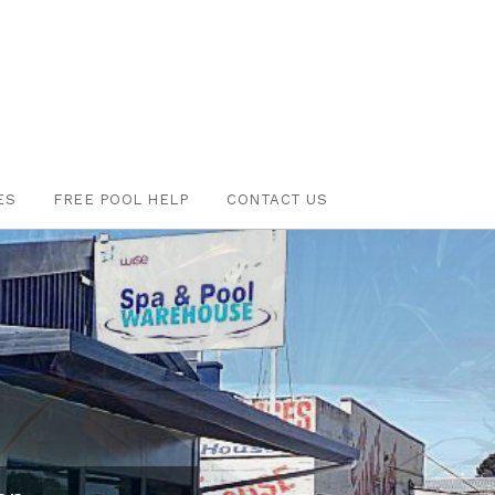
ES
FREE POOL HELP
CONTACT US