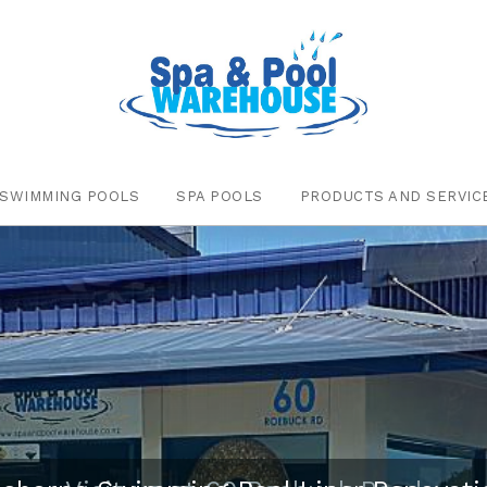
SWIMMING POOLS
SPA POOLS
PRODUCTS AND SERVIC