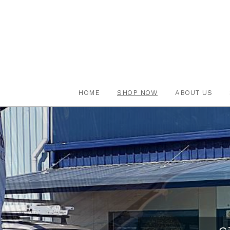
HOME
SHOP NOW
ABOUT US