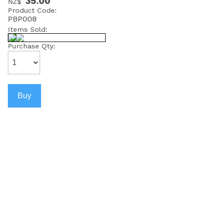
35.00
NZ$
Product Code:
PBP008
Items Sold:
Purchase Qty: