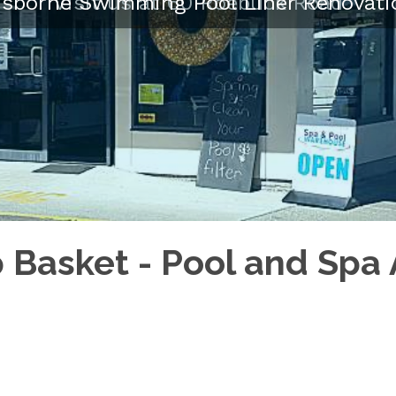
isborne Swimming Pool Liner Renovati
Visit us at 60 Roebuck Road
Basket - Pool and Spa 