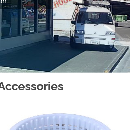
on
Accessories