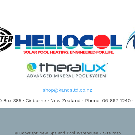
shop@kandsltd.co.nz
 Box 385 · Gisborne · New Zealand · Phone: 06-867 1240 ·
© Copyright
New Spa and Pool Warehouse
-
Site map