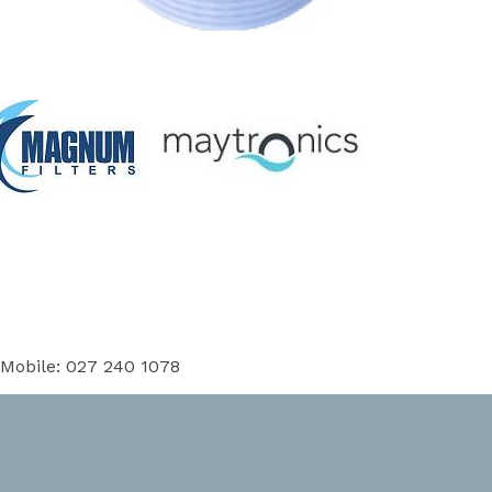
 Mobile: 027 240 1078