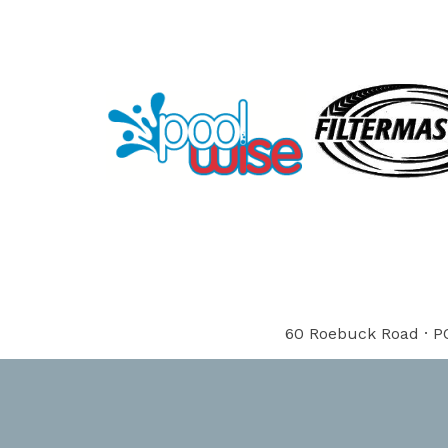
60 Roebuck Road · PO