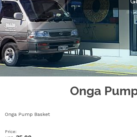
G
Onga Pump 
Onga Pump Basket
Price: