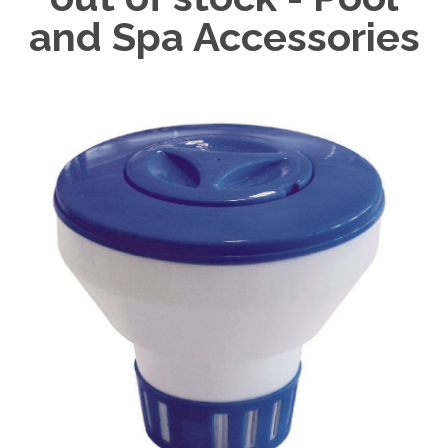
and Spa Accessories