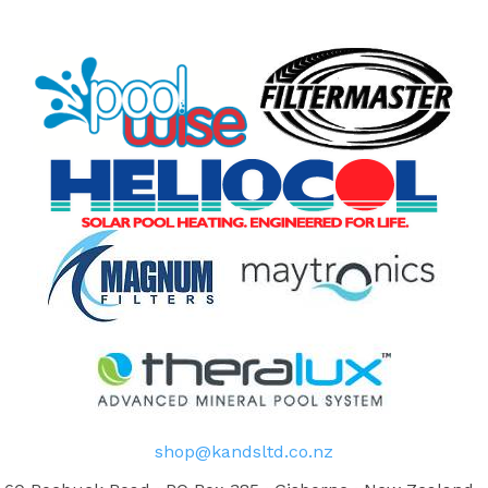
shop@kandsltd.co.nz