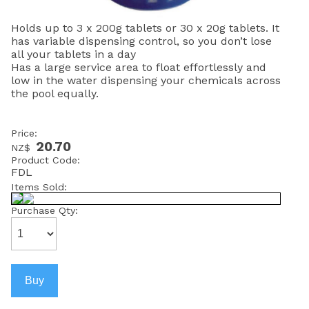
Holds up to 3 x 200g tablets or 30 x 20g tablets. It
has variable dispensing control, so you don’t lose
all your tablets in a day
Has a large service area to float effortlessly and
low in the water dispensing your chemicals across
the pool equally.
Price:
20.70
NZ$
Product Code:
FDL
Items Sold:
Purchase Qty: