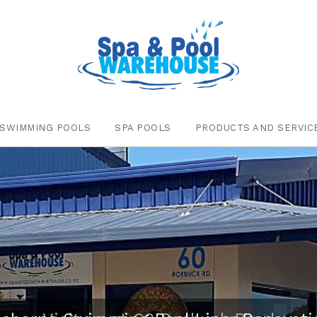
SWIMMING POOLS
SPA POOLS
PRODUCTS AND SERVIC