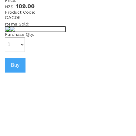
Price:
109.00
NZ$
Product Code:
CAC05
Items Sold:
Purchase Qty: