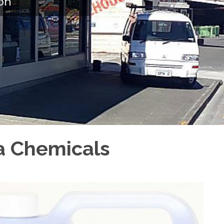
on
pa Chemicals