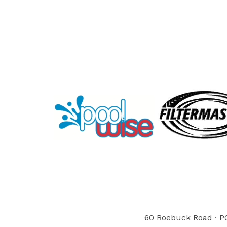
60 Roebuck Road · PO