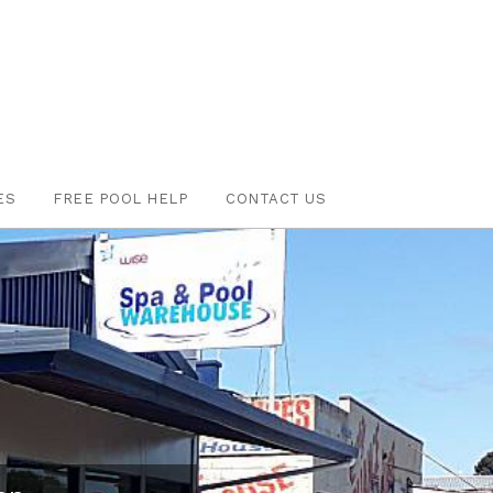
ES
FREE POOL HELP
CONTACT US