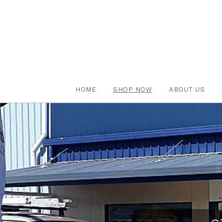
HOME
SHOP NOW
ABOUT US