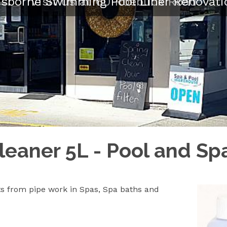
isborne Swimming Pool Liner Renovati
Visit us at 60 Roebuck Road
leaner 5L - Pool and S
ts from pipe work in Spas, Spa baths and