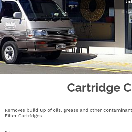
G
Cartridge C
Removes build up of oils, grease and other contaminan
Filter Cartridges.