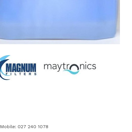
 Mobile: 027 240 1078