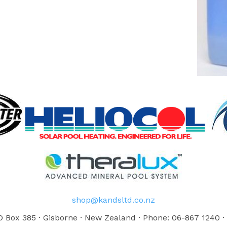
shop@kandsltd.co.nz
 Box 385 · Gisborne · New Zealand · Phone: 06-867 1240 ·